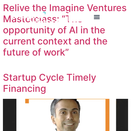
Relive the Imagine Ventures
Masterclass: “The
opportunity of AI in the
current context and the
future of work”
Startup Cycle Timely
Financing