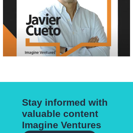
Stay informed with
valuable content
Imagine Ventures