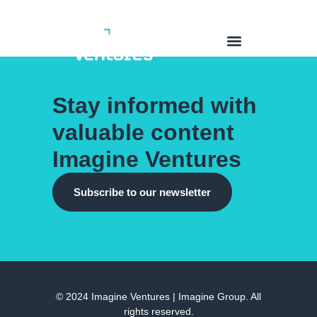
Stay informed with
valuable content
Imagine Ventures
Subscribe to our newsletter
© 2024 Imagine Ventures | Imagine Group. All
rights reserved.